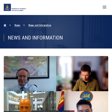
News
News and Information
NEWS AND INFORMATION