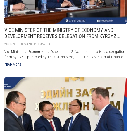
VICE MINISTER OF THE MINISTRY OF ECONOMY AND
DEVELOPMENT RECEIVES DELEGATION FROM KYRGYZ
REPUBLIC
2022-06-24
NEWS AND INFORMATION
,
Vice Minister of Economy and Development S. Narantsogt received a delegation
from Kyrgyz Republic led by Jibek Duisheyevа, First Deputy Minister of Finance.
The Vice Minister S.Narantsogt provided information to the delegation from the
READ MORE
Kyrgyz Republic on the experience and the policies taken for developing a system
for sustainable development and green financing and explained how the mid-
and long-term development policy documents are incorporated in the State
Annual Development Plan and the state budget.