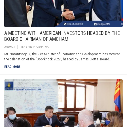
A MEETING WITH AMERICAN INVESTORS HEADED BY THE
BOARD CHAIRMAN OF AMCHAM
2022-06-24
NEWS AND INFORMATION
,
Mr. Narantsogt S., the Vice Minister of Economy and Development has received
the delegation of the ‘’Doorknock 2022”, headed by James Liotta, Board
Chairman of the American Chamber of Commerce in Mongolia. The Ministry of
READ MORE
Economy and Development presented the New Recovery Policy and the revised
draft Investment Law, including current steps taken by the Government to
improve the investment environment through investor protection, and
digitalization of services as comprehensive reform.