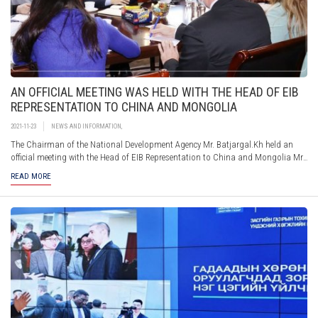
AN OFFICIAL MEETING WAS HELD WITH THE HEAD OF EIB
REPRESENTATION TO CHINA AND MONGOLIA
2021-11-23
NEWS AND INFORMATION
,
The Chairman of the National Development Agency Mr. Batjargal.Kh held an
official meeting with the Head of EIB Representation to China and Mongolia Mr.
Auvo Kaikkonen and Project manager – Cooperation section of the Delegation
READ MORE
of EU to Mongolia Ms. Evgenia Faraza. During the meeting, the parties briefed
each other on their activities and strategic directions and exchanged views on
possible actions to improve further cooperation between the organizations.