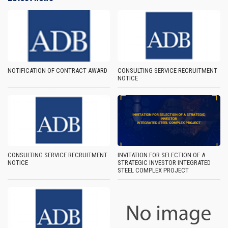
NOTIFICATION OF CONTRACT AWARD
CONSULTING SERVICE RECRUITMENT
NOTICE
CONSULTING SERVICE RECRUITMENT
INVITATION FOR SELECTION OF A
NOTICE
STRATEGIC INVESTOR INTEGRATED
STEEL COMPLEX PROJECT