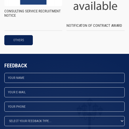
CONSULTING SERVICE RECRUITMENT
NOTICE
NOTIFICATON OF CONTRACT AWARD
OTHERS
FEEDBACK