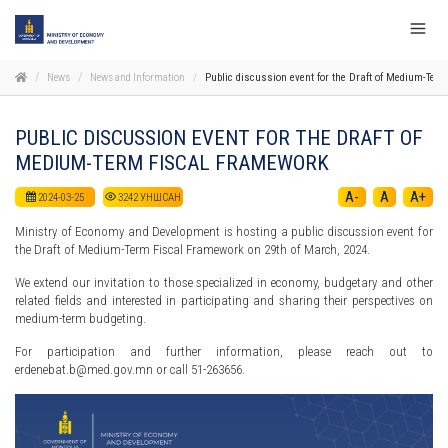
News
News and Information
Public discussion event for the Draft of Medium-Ter
PUBLIC DISCUSSION EVENT FOR THE DRAFT OF
MEDIUM-TERM FISCAL FRAMEWORK
A-
A
A+
2024-03-25
3242
УНШСАН
Ministry of Economy and Development is hosting a public discussion event for
the Draft of Medium-Term Fiscal Framework on 29th of March, 2024.
We extend our invitation to those specialized in economy, budgetary and other
related fields and interested in participating and sharing their perspectives on
medium-term budgeting.
For participation and further information, please reach out to
erdenebat.b@med.gov.mn or call 51-263656.