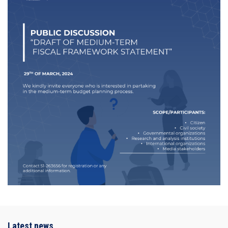
Latest news