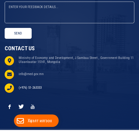
SEND
CONTACT US
Ministry of Economy and Development, J.Sambuu Street , Government Building 11
Ulaanbaatar 15141, Mongolia
info@med.gov.mn
(+976) 51-263333
Хүсэлт илгээх
COPYRIGHT © 2024 MINISTRY OF ECONOMY AND
WEBSITE DEVELOPED BY
ДУУДЛАГЫН