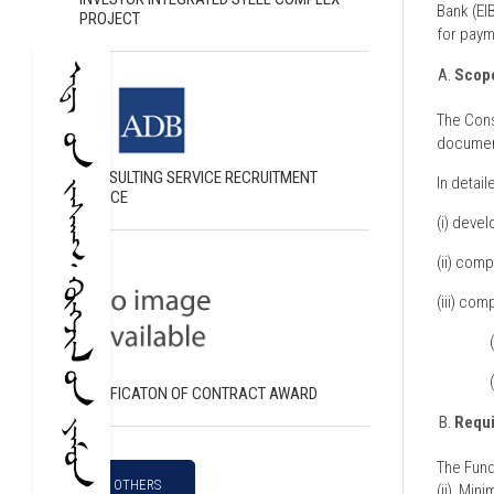
Bank (EI
PROJECT
for paym
Scope
The Cons
document
CONSULTING SERVICE RECRUITMENT
In detail
NOTICE
(i) devel
(ii) comp
(iii) com
NOTIFICATON OF CONTRACT AWARD
Requ
The Fund
OTHERS
(ii) Min