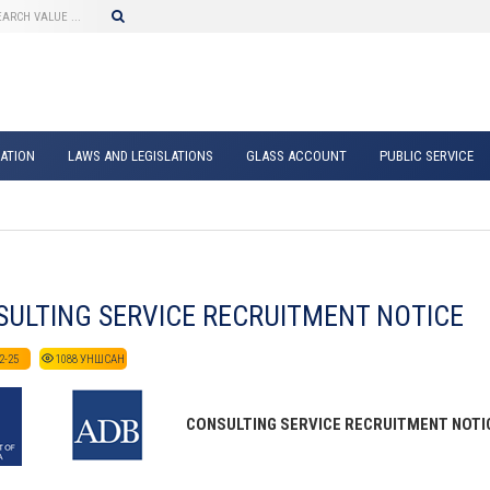
ATION
LAWS AND LEGISLATIONS
GLASS ACCOUNT
PUBLIC SERVICE
ULTING SERVICE RECRUITMENT NOTICE
2-25
1088
УНШСАН
CONSULTING SERVICE RECRUITMENT NOTICE 