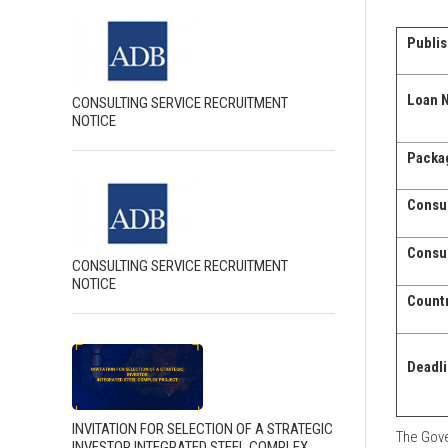
Publis
Loan N
CONSULTING SERVICE RECRUITMENT
NOTICE
Packag
Consul
Consul
CONSULTING SERVICE RECRUITMENT
NOTICE
Countr
Deadli
INVITATION FOR SELECTION OF A STRATEGIC
The Gove
INVESTOR INTEGRATED STEEL COMPLEX