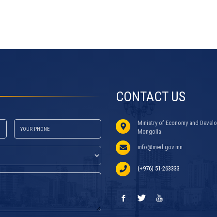
CONTACT US
Ministry of Economy and Develo
Mongolia
info@med.gov.mn
(+976) 51-263333