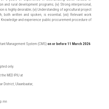
ion and rural development programs; (iv) Strong interpersonal,
n is highly desirable; (vi) Understanding of agricultural project
, both written and spoken, is essential; (viii) Relevant work
); (ix) Knowledge and experience public procurement procedure of
onsultant Management System (CMS)
on or before 11 March 2026
pted only.
 the MED IPIU at
r District, Ulaanbaatar,
ip.mn