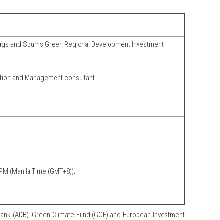
ags and Soums Green Regional Development Investment
tion and Management consultant
PM (Manila Time (GMT+8));
4
ank (ADB), Green Climate Fund (GCF) and European Investment