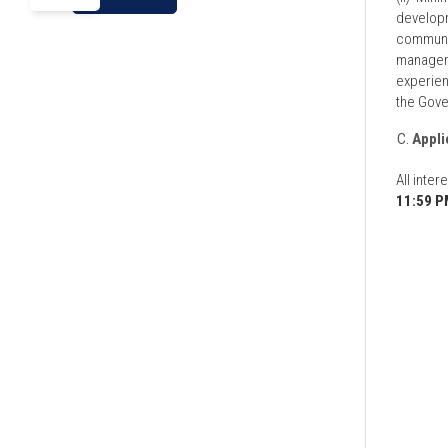
developm
communica
manageme
experien
the Gove
Appli
All inte
11:59 