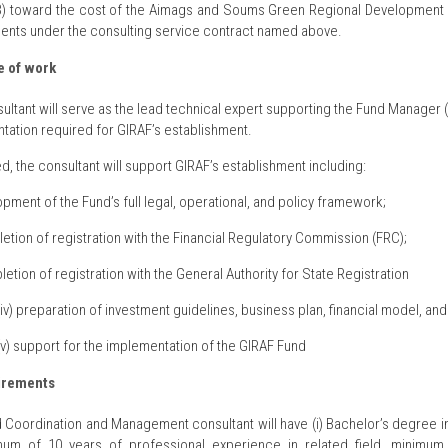
B) toward the cost of the Aimags and Soums Green Regional Development In
ents under the consulting service contract named above.
 of work
ultant will serve as the lead technical expert supporting the Fund Manager
ation required for GIRAF’s establishment.
ed, the consultant will support GIRAF’s establishment including:
opment of the Fund’s full legal, operational, and policy framework;
letion of registration with the Financial Regulatory Commission (FRC);
pletion of registration with the General Authority for State Registration
(iv) preparation of investment guidelines, business plan, financial model, an
(v) support for the implementation of the GIRAF Fund
irements
 Coordination and Management consultant will have (i) Bachelor’s degree in 
imum of 10 years of professional experience in related field, minimu