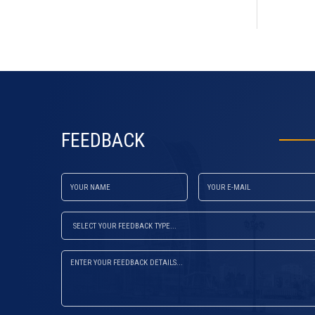
default
FEEDBACK