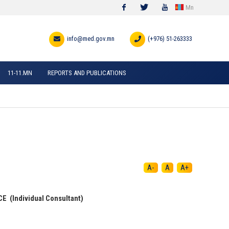
Mn
Facebook
Twitter
Youtube
info@med.gov.mn
(+976) 51-263333
11-11.MN
REPORTS AND PUBLICATIONS
A-
A
A+
(Individual Consultant)