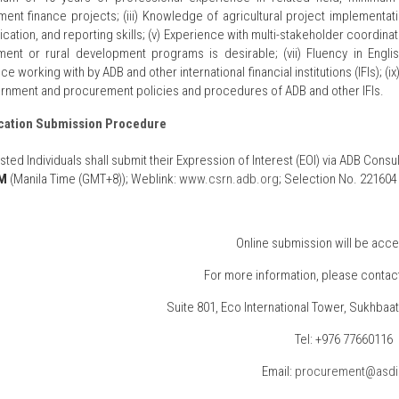
ent finance projects; (iii) Knowledge of agricultural project implementat
tion, and reporting skills; (v) Experience with multi-stakeholder coordinatio
nt or rural development programs is desirable; (vii) Fluency in English
ce working with by ADB and other international financial institutions (IFIs
rnment and procurement policies and procedures of ADB and other IFIs.
cation Submission Procedure
rested Individuals shall submit their Expression of Interest (EOI) via ADB C
PM
(Manila Time (GMT+8)); Weblink:
www.csrn.adb.org
; Selection No. 221604
Online submission will be acce
For more information, please contact
Suite 801, Eco International Tower, Sukhbaata
Tel: +976 77660116
Email:
procurement@asd