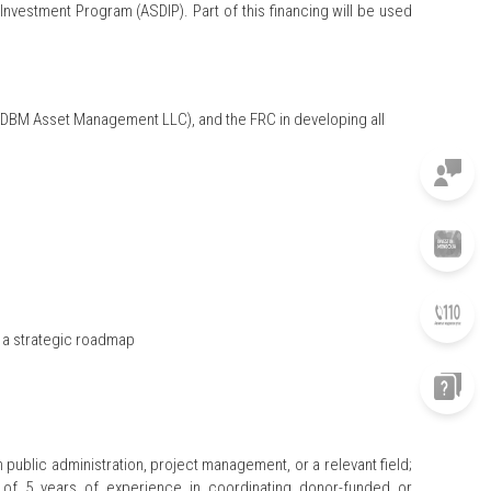
vestment Program (ASDIP). Part of this financing will be used
 (DBM Asset Management LLC), and the FRC in developing all
d a strategic roadmap
public administration, project management, or a relevant field;
m of 5 years of experience in coordinating donor-funded or