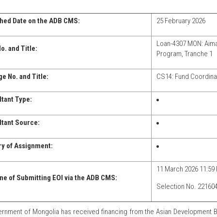
hed Date on the ADB CMS:
25 February 2026
Loan-4307 MON: Aim
o. and Title:
Program, Tranche 1
e No. and Title:
CS14: Fund Coordina
tant Type:
tant Source:
y of Assignment:
11 March 2026 11:59 
ne of Submitting EOI via the ADB CMS:
Selection No. 22160
rnment of Mongolia has received financing from the Asian Development B