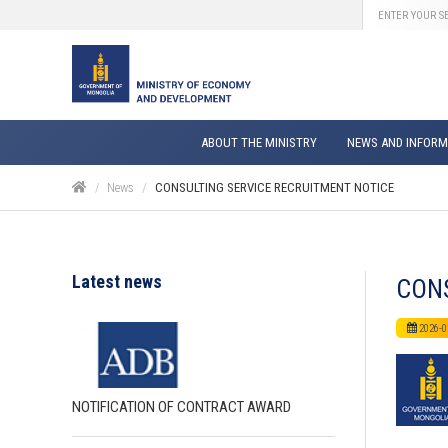
ABOUT THE MINISTRY
NEWS AND INFORM
News
CONSULTING SERVICE RECRUITMENT NOTICE
Latest news
CONS
2026-0
NOTIFICATION OF CONTRACT AWARD