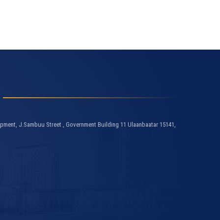
pment, J.Sambuu Street , Government Building 11 Ulaanbaatar 15141,