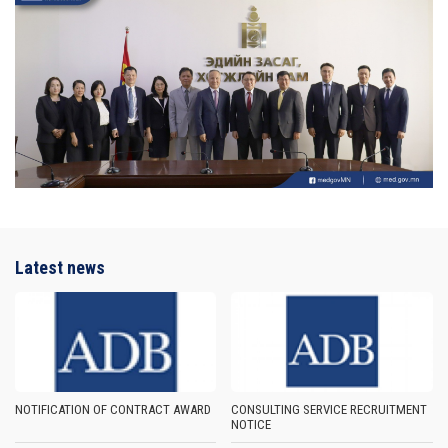
Latest news
NOTIFICATION OF CONTRACT AWARD
CONSULTING SERVICE RECRUITMENT
NOTICE