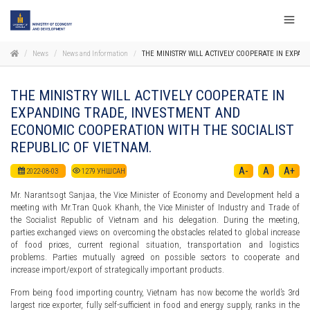
News
News and Information
THE MINISTRY WILL ACTIVELY COOPERATE IN EXPA
THE MINISTRY WILL ACTIVELY COOPERATE IN
EXPANDING TRADE, INVESTMENT AND
ECONOMIC COOPERATION WITH THE SOCIALIST
REPUBLIC OF VIETNAM.
A-
A
A+
2022-08-03
1279
УНШСАН
Mr. Narantsogt Sanjaa, the Vice Minister of Economy and Development held a
meeting with Mr.Tran Quok Khanh, the Vice Minister of Industry and Trade of
the Socialist Republic of Vietnam and his delegation. During the meeting,
parties exchanged views on overcoming the obstacles related to global increase
of food prices, current regional situation, transportation and logistics
problems. Parties mutually agreed on possible sectors to cooperate and
increase import/export of strategically important products.
From being food importing country, Vietnam has now become the world’s 3rd
largest rice exporter, fully self-sufficient in food and energy supply, ranks in the