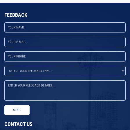
FEEDBACK
SEND
CONTACT US