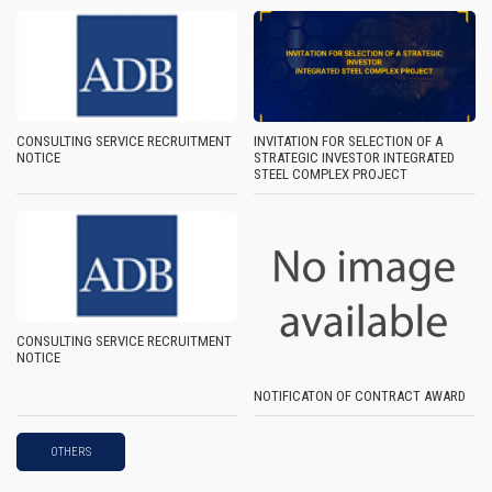
CONSULTING SERVICE RECRUITMENT
INVITATION FOR SELECTION OF A
NOTICE
STRATEGIC INVESTOR INTEGRATED
STEEL COMPLEX PROJECT
CONSULTING SERVICE RECRUITMENT
NOTICE
NOTIFICATON OF CONTRACT AWARD
OTHERS