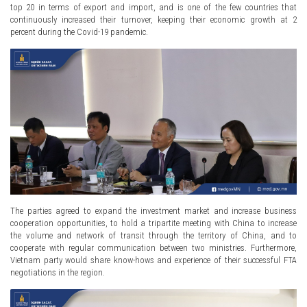
top 20 in terms of export and import, and is one of the few countries that
continuously increased their turnover, keeping their economic growth at 2
percent during the Covid-19 pandemic.
The parties agreed to expand the investment market and increase business
cooperation opportunities, to hold a tripartite meeting with China to increase
the volume and network of transit through the territory of China, and to
cooperate with regular communication between two ministries. Furthermore,
Vietnam party would share know-hows and experience of their successful FTA
negotiations in the region.