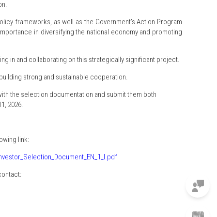
on.
policy frameworks, as well as the Government’s Action Program
ic importance in diversifying the national economy and promoting
ng in and collaborating on this strategically significant project.
 building strong and sustainable cooperation.
 with the selection documentation and submit them both
1, 2026.
wing link:
Investor_Selection_Document_EN_1_l.pdf
contact: