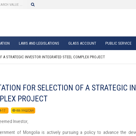
ATION
LAWS AND LEGISLATIONS
GLASS ACCOUNT
PUBLIC SERVICE
OF A STRATEGIC INVESTOR INTEGRATED STEEL COMPLEX PROJECT
TATION FOR SELECTION OF A STRATEGIC 
PLEX PROJECT
4-17
496
УНШСАН
eemed Investor,
rnment of Mongolia is actively pursuing a policy to advance the deve