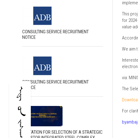
implemen
This pro
for 2024
value-ad
CONSULTING SERVICE RECRUITMENT
NOTICE
According
We aim t
Interest
electron
via: MI
CONSULTING SERVICE RECRUITMENT
NOTICE
The Sele
Downloa
For clar
byambaj
INVITATION FOR SELECTION OF A STRATEGIC
INVESTOR INTEGRATED STEEL COMPLEX