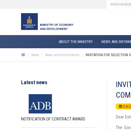
ABOUT THE MINISTRY
NEWS AND INFORM
News
News and Information
INVITATION FOR SELECTION 
Latest news
INVI
COM
2026-0
Dear Est
NOTIFICATION OF CONTRACT AWARD
The Gove