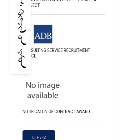
PROJECT
CONSULTING SERVICE RECRUITMENT
NOTICE
NOTIFICATON OF CONTRACT AWARD
OTHERS