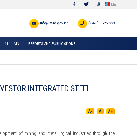
Mn
Facebook
Twitter
Youtube
info@med.gov.mn
(+976) 51-263333
11-11.MN
REPORTS AND PUBLICATIONS
INVESTOR INTEGRATED STEEL
A-
A
A+
lopment of mining and metallurgical industries through the