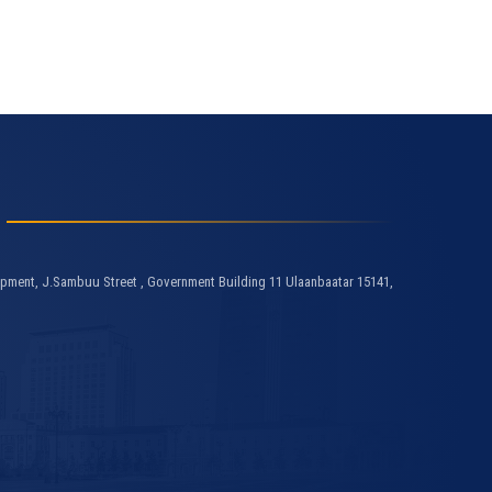
pment, J.Sambuu Street , Government Building 11 Ulaanbaatar 15141,