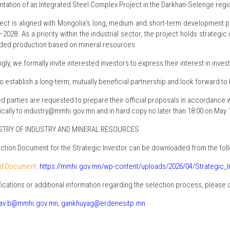
tation of an Integrated Steel Complex Project in the Darkhan-Selenge regi
ject is aligned with Mongolia’s long, medium and short-term development 
–2028. As a priority within the industrial sector, the project holds strateg
ded production based on mineral resources.
ly, we formally invite interested investors to express their interest in investi
o establish a long-term, mutually beneficial partnership and look forward to
ed parties are requested to prepare their official proposals in accordance
ically to industry@mmhi.gov.mn and in hard copy no later than 18:00 on May 1
NISTRY OF INDUSTRY AND MINERAL RESOURCES
ction Document for the Strategic Investor can be downloaded from the follo
d Document:
https://mmhi.gov.mn/wp-content/uploads/2026/04/Strategic_
ifications or additional information regarding the selection process, please 
av.b@mmhi.gov.mn
,
gankhuyag@erdenesitp.mn