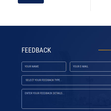
default
FEEDBACK