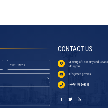
CONTACT US
Ministry of Economy and Develo
Mongolia
info@med.gov.mn
(+976) 51-263333