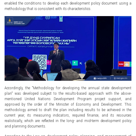
enabled the conditions to develop each development policy document using a
methodology that is consistent with its characteristics.
Accordingly, the "Methodology for developing the annual state development
plan" was developed subject to the results-based approach with the above-
mentioned United Nations Development Program project support, and
approved by the order of the Minister of Economy and Development. This
methodology aimed to draft the plan including results to be achieved in the
current year, its measuring indicators, required finance, and its resources
realistically, which are reflected in the long- and mid-term development policy
and planning documents.