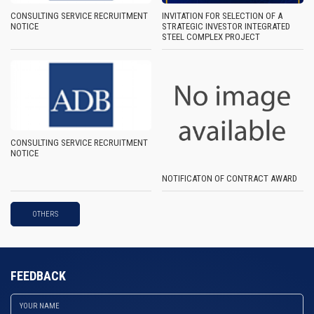
CONSULTING SERVICE RECRUITMENT
INVITATION FOR SELECTION OF A
NOTICE
STRATEGIC INVESTOR INTEGRATED
STEEL COMPLEX PROJECT
CONSULTING SERVICE RECRUITMENT
NOTICE
NOTIFICATON OF CONTRACT AWARD
OTHERS
FEEDBACK