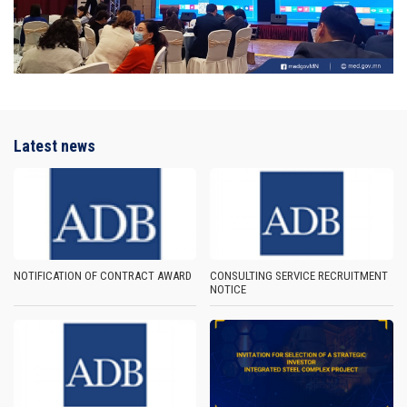
Latest news
NOTIFICATION OF CONTRACT AWARD
CONSULTING SERVICE RECRUITMENT
NOTICE