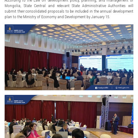
According to the Law on development policy, planning, and management of
Mongolia, State Central and relevant State Administrative Authorities will
submit their consolidated proposals to be included in the annual development
plan to the Ministry of Economy and Development by January 15.