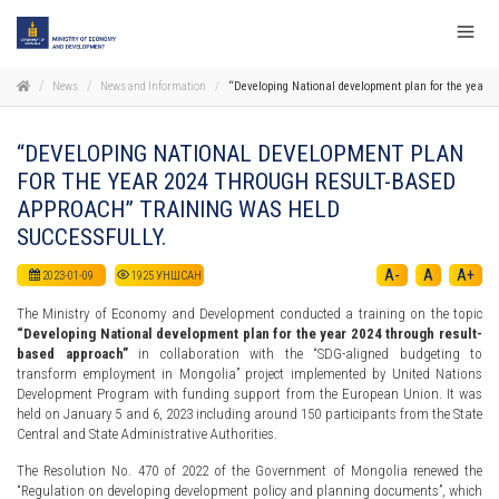
News
News and Information
“Developing National development plan for the year 2
“DEVELOPING NATIONAL DEVELOPMENT PLAN
FOR THE YEAR 2024 THROUGH RESULT-BASED
APPROACH” TRAINING WAS HELD
SUCCESSFULLY.
A-
A
A+
2023-01-09
1925
УНШСАН
The Ministry of Economy and Development conducted a training on the topic
“Developing National development plan for the year 2024 through result-
based approach”
in collaboration with the “SDG-aligned budgeting to
transform employment in Mongolia” project implemented by United Nations
Development Program with funding support from the European Union. It was
held on January 5 and 6, 2023 including around 150 participants from the State
Central and State Administrative Authorities.
The Resolution No. 470 of 2022 of the Government of Mongolia renewed the
“Regulation on developing development policy and planning documents”, which