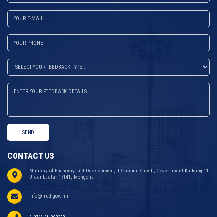
SEND
CONTACT US
Ministry of Economy and Development, J.Sambuu Street , Government Building 11
Ulaanbaatar 15141, Mongolia
info@med.gov.mn