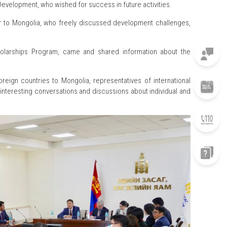
evelopment, who wished for success in future activities.
or to Mongolia, who freely discussed development challenges,
holarships Program, came and shared information about the
oreign countries to Mongolia, representatives of international
interesting conversations and discussions about individual and