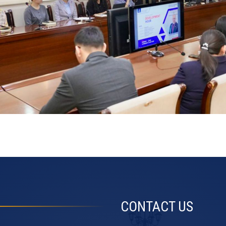
CONTACT US