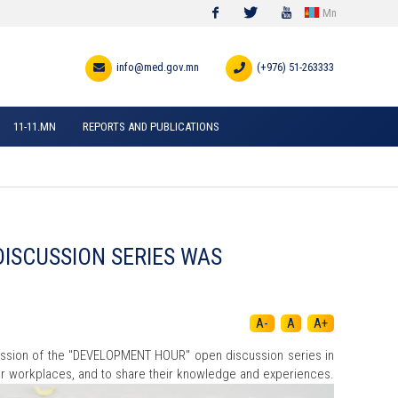
Mn
Facebook
Twitter
Youtube
info@med.gov.mn
(+976) 51-263333
11-11.MN
REPORTS AND PUBLICATIONS
DISCUSSION SERIES WAS
A-
A
A+
session of the "DEVELOPMENT HOUR" open discussion series in
heir workplaces, and to share their knowledge and experiences.