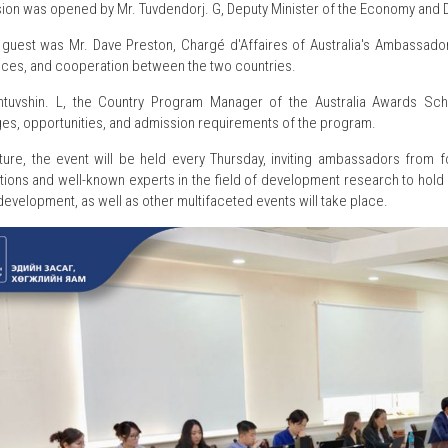
ion was opened by Mr. Tuvdendorj. G, Deputy Minister of the Economy and D
t guest was Mr. Dave Preston, Chargé d'Affaires of Australia's Ambassad
ces, and cooperation between the two countries.
htuvshin. L, the Country Program Manager of the Australia Awards Sc
es, opportunities, and admission requirements of the program.
uture, the event will be held every Thursday, inviting ambassadors from f
tions and well-known experts in the field of development research to hold 
development, as well as other multifaceted events will take place.