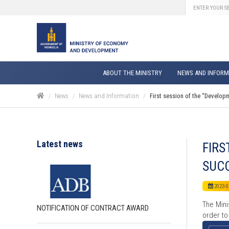
ABOUT THE MINISTRY
NEWS AND INFORM
News
News and Information
First session of the “Develop
Latest news
FIRS
SUCC
2023-0
The Mini
NOTIFICATION OF CONTRACT AWARD
order to