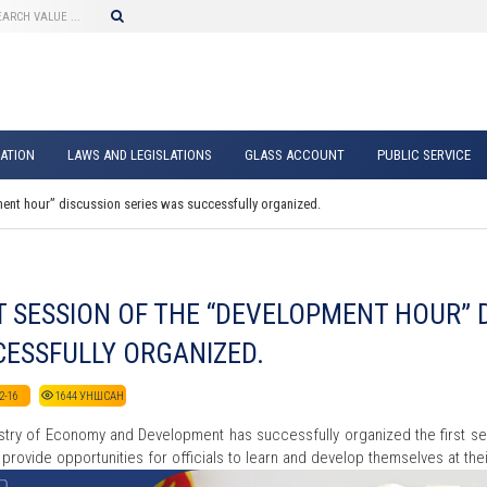
ATION
LAWS AND LEGISLATIONS
GLASS ACCOUNT
PUBLIC SERVICE
ment hour” discussion series was successfully organized.
T SESSION OF THE “DEVELOPMENT HOUR” 
ESSFULLY ORGANIZED.
2-16
1644
УНШСАН
stry of Economy and Development has successfully organized the first 
 provide opportunities for officials to learn and develop themselves at t