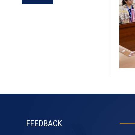
default
FEEDBACK