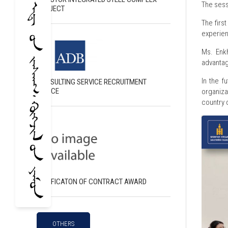
The sess
PROJECT
The firs
experien
Ms. Enk
advantag
In the f
CONSULTING SERVICE RECRUITMENT
NOTICE
organiza
country 
NOTIFICATON OF CONTRACT AWARD
OTHERS