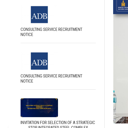
CONSULTING SERVICE RECRUITMENT
NOTICE
CONSULTING SERVICE RECRUITMENT
NOTICE
INVITATION FOR SELECTION OF A STRATEGIC
INVESTOR INTEGRATED STEEL COMPLEX