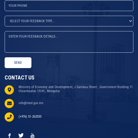
SEND
CONTACT US
Ministry of Economy and Development, J.Sambuu Street , Government Building 11
Ulaanbaatar 15141, Mongolia
info@med.gov.mn
(+976) 51-263333