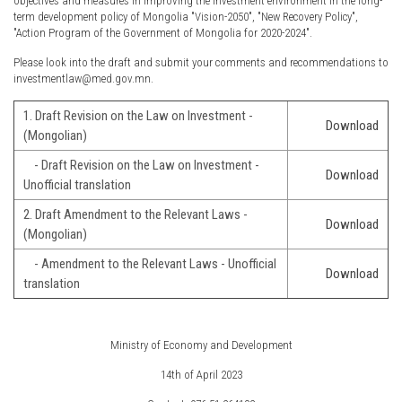
objectives and measures in improving the investment environment in the long-
term development policy of Mongolia "Vision-2050", "New Recovery Policy",
"Action Program of the Government of Mongolia for 2020-2024".
Please look into the draft and submit your comments and recommendations to
investmentlaw@med.gov.mn.
1. Draft Revision on the Law on Investment -
Download
(Mongolian)
- Draft Revision on the Law on Investment -
Download
Unofficial translation
2. Draft Amendment to the Relevant Laws -
Download
(Mongolian)
- Amendment to the Relevant Laws - Unofficial
Download
translation
Ministry of Economy and Development
14th of April 2023