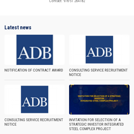
Contact: 976-51 264182
Latest news
NOTIFICATION OF CONTRACT AWARD
CONSULTING SERVICE RECRUITMENT
NOTICE
CONSULTING SERVICE RECRUITMENT
INVITATION FOR SELECTION OF A
NOTICE
STRATEGIC INVESTOR INTEGRATED
STEEL COMPLEX PROJECT