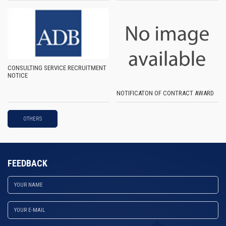
CONSULTING SERVICE RECRUITMENT
NOTICE
NOTIFICATON OF CONTRACT AWARD
OTHERS
FEEDBACK