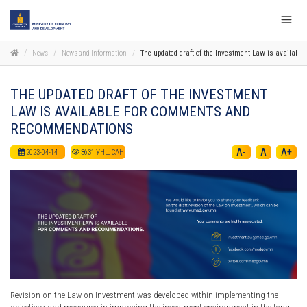
News
News and Information
The updated draft of the Investment Law is availab
THE UPDATED DRAFT OF THE INVESTMENT
LAW IS AVAILABLE FOR COMMENTS AND
RECOMMENDATIONS
A-
A
A+
2023-04-14
3631
УНШСАН
Revision on the Law on Investment was developed within implementing the