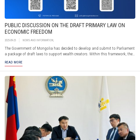
PUBLIC DISCUSSION ON THE DRAFT PRIMARY LAW ON
ECONOMIC FREEDOM
2025-09-25
NEWS AND INFORMATION
,
The Government of Mongolia has decided to develop and submit to Parliament
a package of draft laws to support wealth creators. Within this framework, the
Ministry of Economy and Development has prepared the draft Primary Law on
READ MORE
Economic Freedom, along with more than 100 accompanying draft laws, and is
now seeking public feedback.