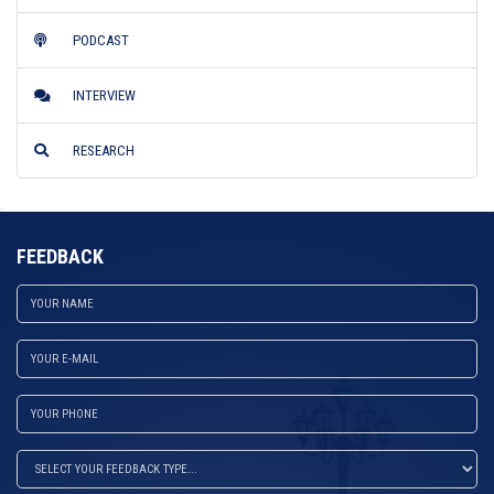
PODCAST
INTERVIEW
RESEARCH
FEEDBACK