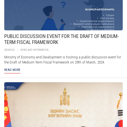
PUBLIC DISCUSSION EVENT FOR THE DRAFT OF MEDIUM-
TERM FISCAL FRAMEWORK
2024-03-25
NEWS AND INFORMATION
,
Ministry of Economy and Development is hosting a public discussion event for
the Draft of Medium-Term Fiscal Framework on 29th of March, 2024.
READ MORE