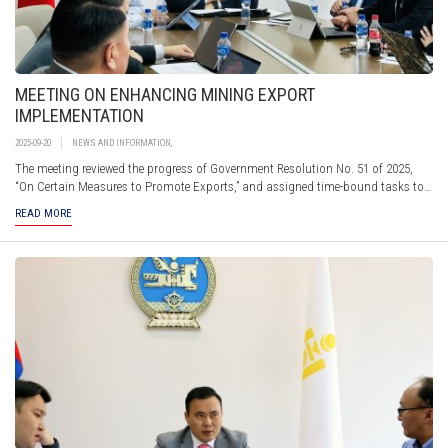
MEETING ON ENHANCING MINING EXPORT
IMPLEMENTATION
2025-09-20
NEWS AND INFORMATION
,
The meeting reviewed the progress of Government Resolution No. 51 of 2025,
“On Certain Measures to Promote Exports,” and assigned time-bound tasks to
Sub-Working Group members. These tasks focused on improving the
READ MORE
organization of transport vehicles at the "Gashuunsukhait" border checkpoint,
expanding coal exchange trading, facilitating customs clearance,