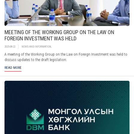
MEETING OF THE WORKING GROUP ON THE LAW ON
FOREIGN INVESTMENT WAS HELD
2025-08-22
NEWS AND INFORMATION
,
A meeting of the Working Group on the Law on Foreign Investment was held to
discuss updates to the draft legislation.
READ MORE