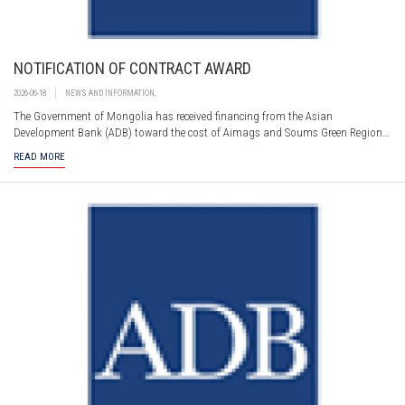
NOTIFICATION OF CONTRACT AWARD
2026-06-18
NEWS AND INFORMATION
,
The Government of Mongolia has received financing from the Asian
Development Bank (ADB) toward the cost of Aimags and Soums Green Regional
Development Investment Program – Tranche 1. Part of this financing will be
READ MORE
used for payments under the contract for DDS1: Detailed Engineering Design
and Supervision.