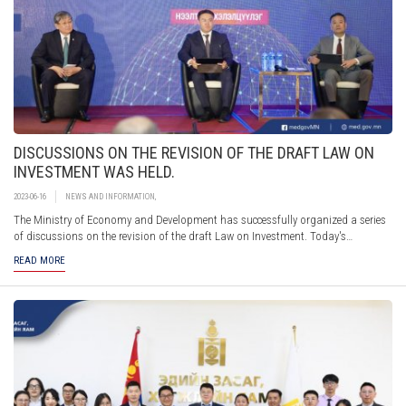
DISCUSSIONS ON THE REVISION OF THE DRAFT LAW ON
INVESTMENT WAS HELD.
2023-06-16
NEWS AND INFORMATION
,
The Ministry of Economy and Development has successfully organized a series
of discussions on the revision of the draft Law on Investment. Today's
discussion is distinguished by the introduction of suggestions submitted by
READ MORE
the public over the past two months, as well as suggestions and requests made
during a series of meetings and discussions with representatives of investors
and professional associations.