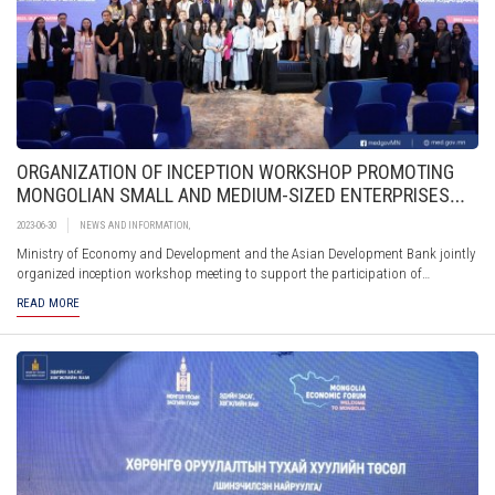
ORGANIZATION OF INCEPTION WORKSHOP PROMOTING
MONGOLIAN SMALL AND MEDIUM-SIZED ENTERPRISES
PARTICIPATION IN E-COMMERCE THROUGH DIGITAL
2023-06-30
NEWS AND INFORMATION
,
MARKETPLACES AND PLATFORMS
Ministry of Economy and Development and the Asian Development Bank jointly
organized inception workshop meeting to support the participation of
Mongolian small and medium-sized enterprises in e-commerce through digital
READ MORE
marketplaces and platforms.