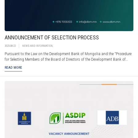
ANNOUNCEMENT OF SELECTION PROCESS
2025-08-22
NEWS AND INFORMATION
,
Pursuant to the Law on the Development Bank of Mongolia and the “Procedure
for Selecting Members of the Board of Directors of the Development Bank of
Mongolia” approved by Annex 2 of Government Resolution No.123 of 2017, the
READ MORE
Development Bank of Mongolia hereby announces an open selection process for
members of its Board of Directors.