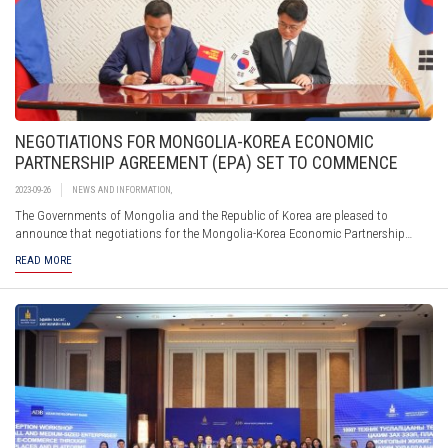
NEGOTIATIONS FOR MONGOLIA-KOREA ECONOMIC
PARTNERSHIP AGREEMENT (EPA) SET TO COMMENCE
2023-09-26
NEWS AND INFORMATION
,
The Governments of Mongolia and the Republic of Korea are pleased to
announce that negotiations for the Mongolia-Korea Economic Partnership
Agreement (EPA) are ready to commence. The significant milestone comes after
READ MORE
both sides reaffirmed their commitment to deepen economic ties and enhance
economic cooperation during the visit of Mr. L.Oyun-Erdene, Prime Minister of
Mongolia, to the Republic of Korea in February 2023.