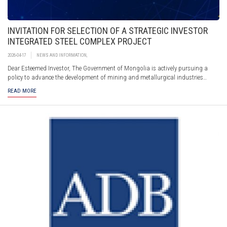
INVITATION FOR SELECTION OF A STRATEGIC INVESTOR
INTEGRATED STEEL COMPLEX PROJECT
2026-04-17
NEWS AND INFORMATION
,
Dear Esteemed Investor, The Government of Mongolia is actively pursuing a
policy to advance the development of mining and metallurgical industries
through the implementation of an Integrated Steel Complex Project in the
READ MORE
Darkhan-Selenge region.