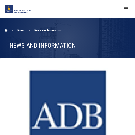
News
News and Information
NEWS AND INFORMATION