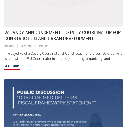
VACANCY ANNOUNCEMENT - DEPUTY COORDINATOR FOR
CONSTRUCTION AND URBAN DEVELOPMENT
2025-08-13
NEWS AND INFORMATION
,
The objective of a Deputy Coordinator of Construction and Urban Development
is to assist the PIU Coordinator in effectively planning, organizing, and
implementing the construction and urban development sub-projects under the
READ MORE
investment program.