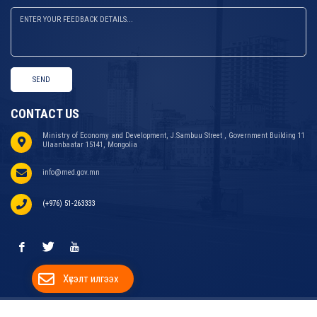
SEND
CONTACT US
Ministry of Economy and Development, J.Sambuu Street , Government Building 11
Ulaanbaatar 15141, Mongolia
info@med.gov.mn
(+976) 51-263333
Хүсэлт илгээх
COPYRIGHT © 2024 MINISTRY OF ECONOMY AND
WEBSITE DEVELOPED BY
ДУУДЛАГЫН