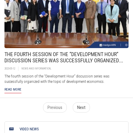
THE FOURTH SESSION OF THE “DEVELOPMENT HOUR”
DISCUSSION SERIES WAS SUCCESSFULLY ORGANIZED
WITH THE TOPIC OF DEVELOPMENT ECONOMICS.
2023-05-12
NEWS AND INFORMATION
,
The fourth session of the “Development Hour” discussion series was
successfully organized with the topic of development economics.
READ MORE
Previous
Next
VIDEO NEWS